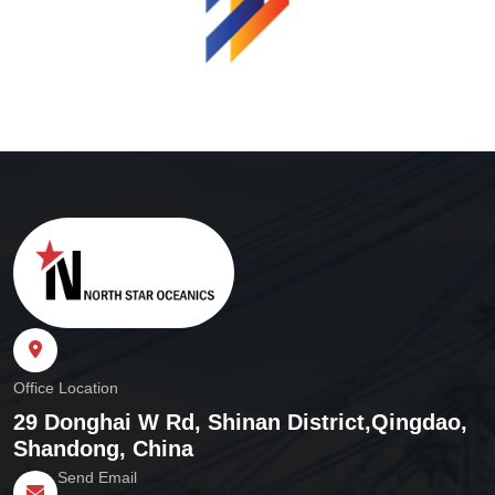
Office Location
29 Donghai W Rd, Shinan District,
Qingdao,
Shandong, China
Send Email