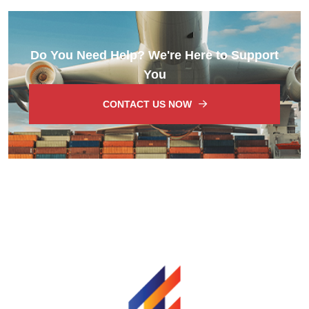
Do You Need Help? We're Here to Support
You
CONTACT US NOW