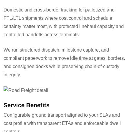
Domestic and cross-border trucking for palletized and
FTL/LTL shipments where cost control and schedule
certainty matter most, with protected linehaul capacity and
controlled handoffs across terminals.
We run structured dispatch, milestone capture, and
compliant paperwork to remove idle time at gates, borders,
and consignee docks while preserving chain-of-custody
integrity.
Service Benefits
Configurable ground transport aligned to your SLAs and
cost profile with transparent ETAs and enforceable dwell
controls.