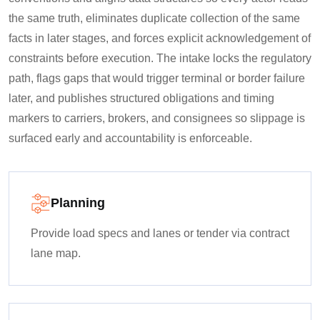
the same truth, eliminates duplicate collection of the same
facts in later stages, and forces explicit acknowledgement of
constraints before execution. The intake locks the regulatory
path, flags gaps that would trigger terminal or border failure
later, and publishes structured obligations and timing
markers to carriers, brokers, and consignees so slippage is
surfaced early and accountability is enforceable.
Planning
Provide load specs and lanes or tender via contract
lane map.