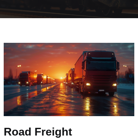
Road Freight