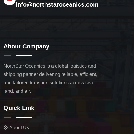
Info@northstaroceanics.com
About Company
NorthStar Oceanics is a global logistics and
shipping partner delivering reliable, efficient,
and tailored transport solutions across sea,
land, and air.
Quick Link
About Us