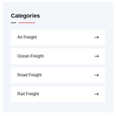
Categories
Air Freight
Ocean Freight
Road Freight
Rail Freight