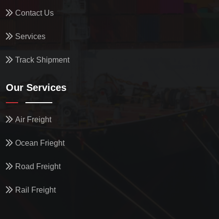
Contact Us
Services
Track Shipment
Our Services
Air Freight
Ocean Frieght
Road Freight
Rail Freight