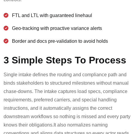
FTL and LTL with guaranteed linehaul
Geo-tracking with proactive variance alerts
Border and docs pre-validation to avoid holds
3 Simple Steps To Process
Single intake defines the routing and compliance path and
binds stakeholders to structured milestones without manual
chase-downs. The intake captures load specs, compliance
requirements, preferred carriers, and special handling
instructions, and it automatically assigns the correct
downstream workflows so nothing is missed and every party
knows their obligations.
It also normalizes naming
conventions and aligns data structures so every actor reads