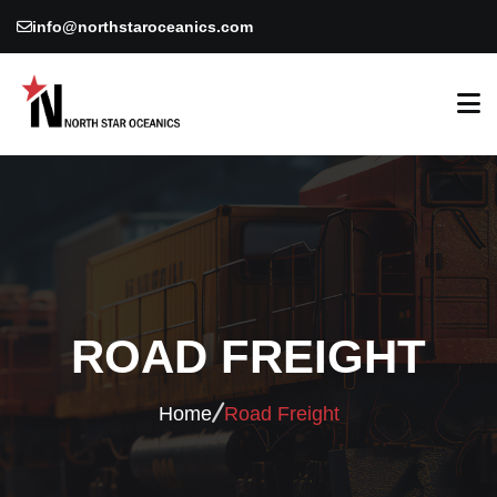
info@northstaroceanics.com
ROAD FREIGHT
Home
Road Freight