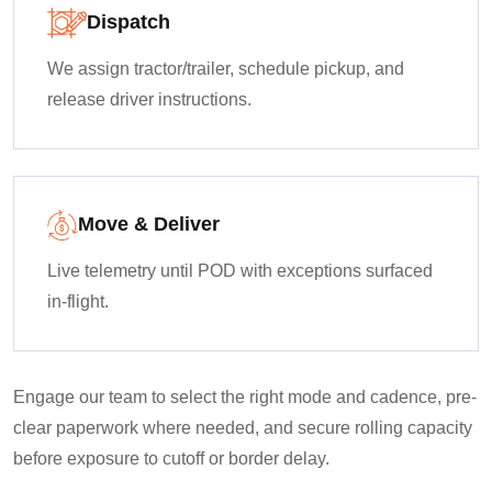
Dispatch
We assign tractor/trailer, schedule pickup, and
release driver instructions.
Move & Deliver
Live telemetry until POD with exceptions surfaced
in-flight.
Engage our team to select the right mode and cadence, pre-
clear paperwork where needed, and secure rolling capacity
before exposure to cutoff or border delay.