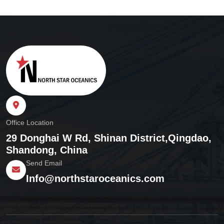
Office Location
29 Donghai W Rd, Shinan District,
Qingdao,
Shandong, China
Send Email
Info@northstaroceanics.com