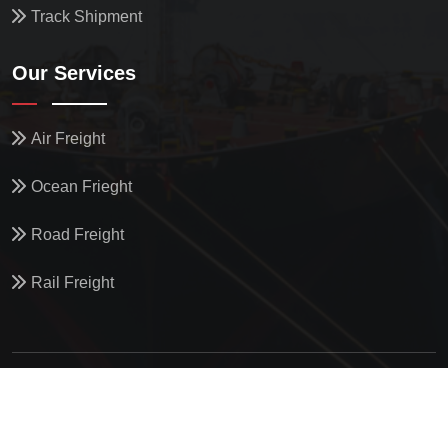
Track Shipment
Our Services
Air Freight
Ocean Frieght
Road Freight
Rail Freight
© All Copyright
2026
by
North Star Oceanics