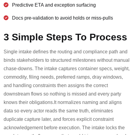
Predictive ETA and exception surfacing
Docs pre-validation to avoid holds or miss-pulls
3 Simple Steps To Process
Single intake defines the routing and compliance path and
binds stakeholders to structured milestones without manual
chase-downs. The intake captures container specs, weight,
commodity, filing needs, preferred ramps, dray windows,
and handling constraints then assigns the correct
downstream flows so nothing is missed and every party
knows their obligations.
It normalizes naming and aligns
data so every actor reads the same truth, eliminates
duplicate capture later, and forces explicit constraint
acknowledgement before execution. The intake locks the