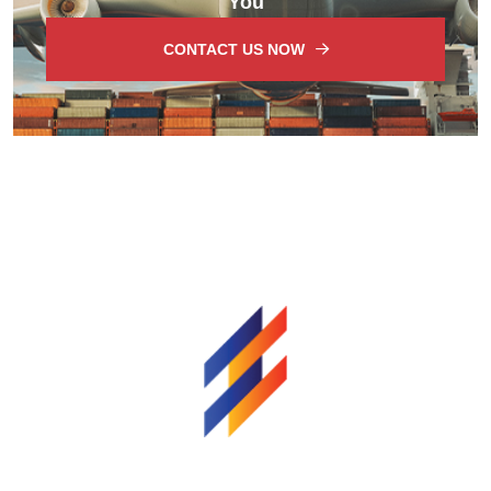
You
CONTACT US NOW