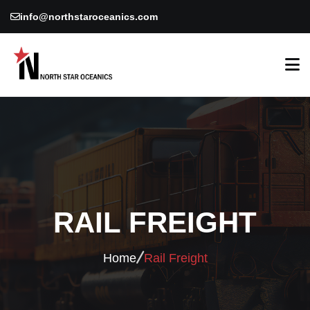
info@northstaroceanics.com
RAIL FREIGHT
Home
Rail Freight