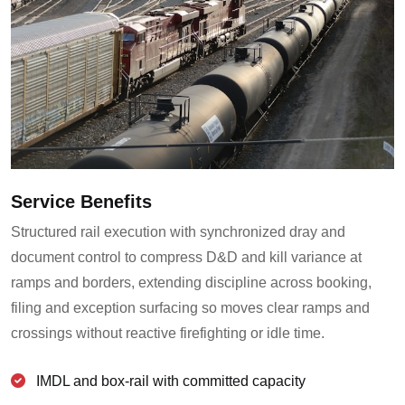
Service Benefits
Structured rail execution with synchronized dray and
document control to compress D&D and kill variance at
ramps and borders, extending discipline across booking,
filing and exception surfacing so moves clear ramps and
crossings without reactive firefighting or idle time.
IMDL and box-rail with committed capacity