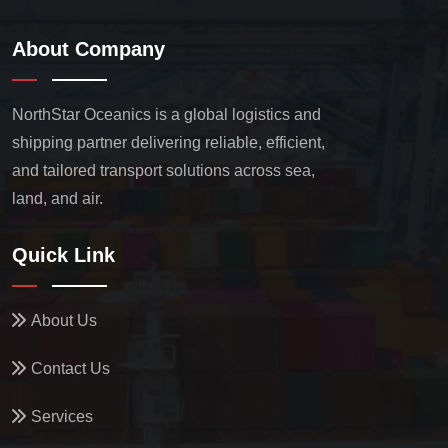
About Company
NorthStar Oceanics is a global logistics and
shipping partner delivering reliable, efficient,
and tailored transport solutions across sea,
land, and air.
Quick Link
About Us
Contact Us
Services