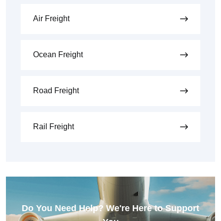
Air Freight
Ocean Freight
Road Freight
Rail Freight
Do You Need Help? We're Here to Support