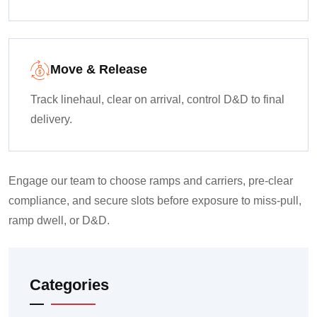
Move & Release
Track linehaul, clear on arrival, control D&D to final
delivery.
Engage our team to choose ramps and carriers, pre-clear
compliance, and secure slots before exposure to miss-pull,
ramp dwell, or D&D.
Categories