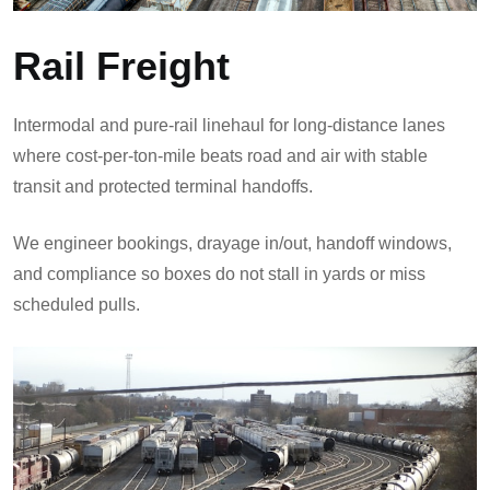
Rail Freight
Intermodal and pure-rail linehaul for long-distance lanes
where cost-per-ton-mile beats road and air with stable
transit and protected terminal handoffs.
We engineer bookings, drayage in/out, handoff windows,
and compliance so boxes do not stall in yards or miss
scheduled pulls.