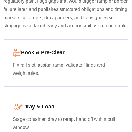
regulatory path, flags gaps that would trigger ramp or border
failure later, and publishes structured obligations and timing
markers to carriers, dray partners, and consignees so
slippage is surfaced early and accountability is enforceable.
Book & Pre-Clear
Fix rail slot, assign ramp, validate filings and
weight rules.
Dray & Load
Stage container, dray to ramp, hand off within pull
window.