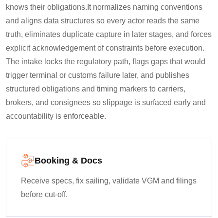
knows their obligations.
It normalizes naming conventions
and aligns data structures so every actor reads the same
truth, eliminates duplicate capture in later stages, and forces
explicit acknowledgement of constraints before execution.
The intake locks the regulatory path, flags gaps that would
trigger terminal or customs failure later, and publishes
structured obligations and timing markers to carriers,
brokers, and consignees so slippage is surfaced early and
accountability is enforceable.
Booking & Docs
Receive specs, fix sailing, validate VGM and filings
before cut-off.