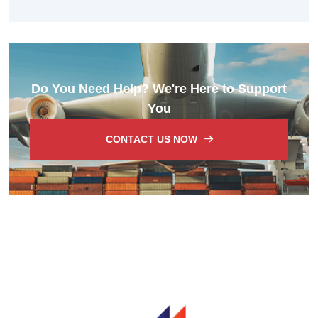
Do You Need Help? We're Here to Support
You
CONTACT US NOW