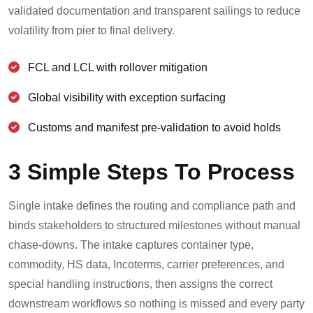
validated documentation and transparent sailings to reduce
volatility from pier to final delivery.
FCL and LCL with rollover mitigation
Global visibility with exception surfacing
Customs and manifest pre-validation to avoid holds
3 Simple Steps To Process
Single intake defines the routing and compliance path and
binds stakeholders to structured milestones without manual
chase-downs. The intake captures container type,
commodity, HS data, Incoterms, carrier preferences, and
special handling instructions, then assigns the correct
downstream workflows so nothing is missed and every party