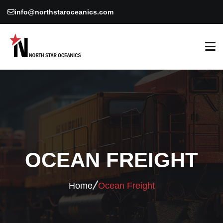
info@northstaroceanics.com
OCEAN FREIGHT
Home
Ocean Freight