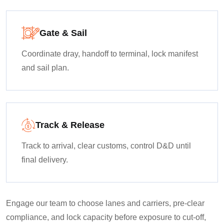
Gate & Sail
Coordinate dray, handoff to terminal, lock manifest
and sail plan.
Track & Release
Track to arrival, clear customs, control D&D until
final delivery.
Engage our team to choose lanes and carriers, pre-clear
compliance, and lock capacity before exposure to cut-off,