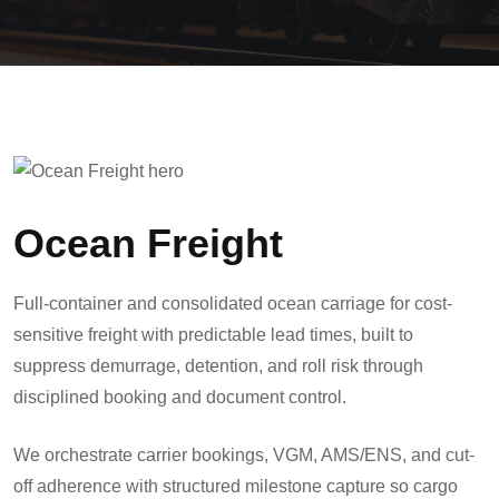
Ocean Freight
Full-container and consolidated ocean carriage for cost-
sensitive freight with predictable lead times, built to
suppress demurrage, detention, and roll risk through
disciplined booking and document control.
We orchestrate carrier bookings, VGM, AMS/ENS, and cut-
off adherence with structured milestone capture so cargo