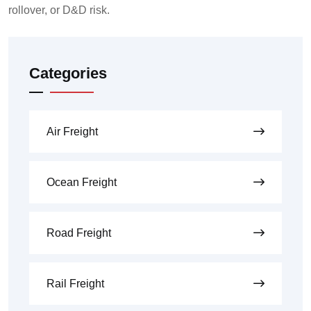
rollover, or D&D risk.
Categories
Air Freight
Ocean Freight
Road Freight
Rail Freight