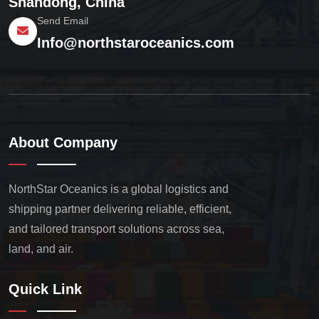
Shandong, China
Send Email
Info@northstaroceanics.com
About Company
NorthStar Oceanics is a global logistics and
shipping partner delivering reliable, efficient,
and tailored transport solutions across sea,
land, and air.
Quick Link