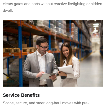
clears gates and ports without reactive firefighting or hidden
dwell.
Service Benefits
Scope, secure, and steer long-haul moves with pre-