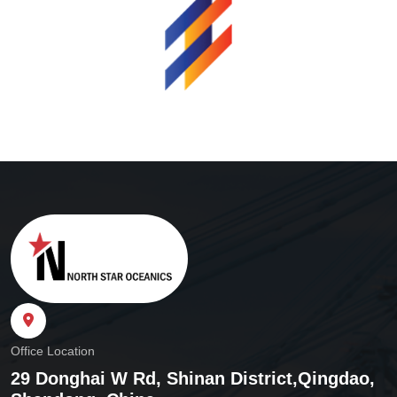
Office Location
29 Donghai W Rd, Shinan District,
Qingdao,