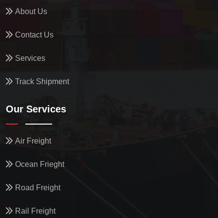
About Us
Contact Us
Services
Track Shipment
Our Services
Air Freight
Ocean Frieght
Road Freight
Rail Freight