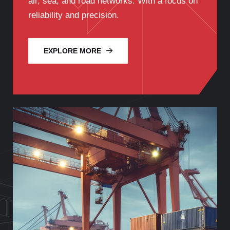
air, sea, and road networks. With a focus on
reliability and precision.
EXPLORE MORE