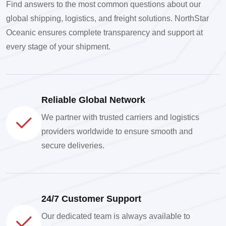
Find answers to the most common questions about our
global shipping, logistics, and freight solutions. NorthStar
Oceanic ensures complete transparency and support at
every stage of your shipment.
Reliable Global Network
We partner with trusted carriers and logistics
providers worldwide to ensure smooth and
secure deliveries.
24/7 Customer Support
Our dedicated team is always available to