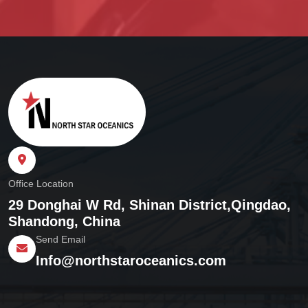
Office Location
29 Donghai W Rd, Shinan District,
Qingdao,
Shandong, China
Send Email
Info@northstaroceanics.com