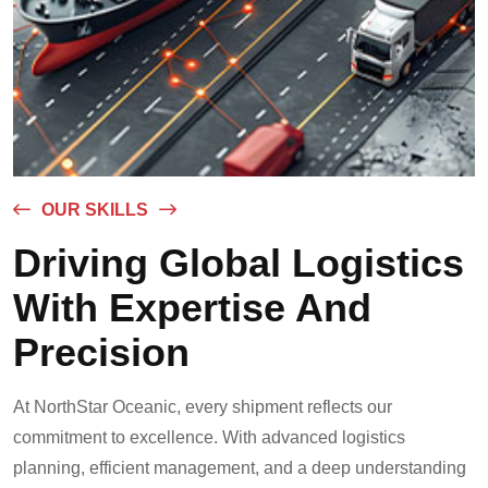
OUR SKILLS
Driving Global Logistics
With Expertise And
Precision
At NorthStar Oceanic, every shipment reflects our
commitment to excellence. With advanced logistics
planning, efficient management, and a deep understanding