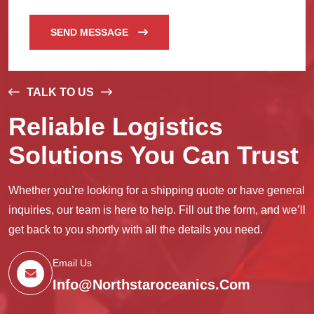
SEND MESSAGE
TALK TO US
Reliable Logistics
Solutions You Can Trust
Whether you’re looking for a shipping quote or have general
inquiries, our team is here to help. Fill out the form, and we’ll
get back to you shortly with all the details you need.
Email Us
Info@northstaroceanics.com