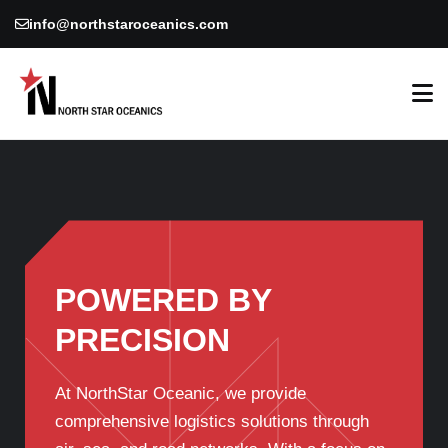
info@northstaroceanics.com
POWERED BY
PRECISION
At NorthStar Oceanic, we provide
comprehensive logistics solutions through