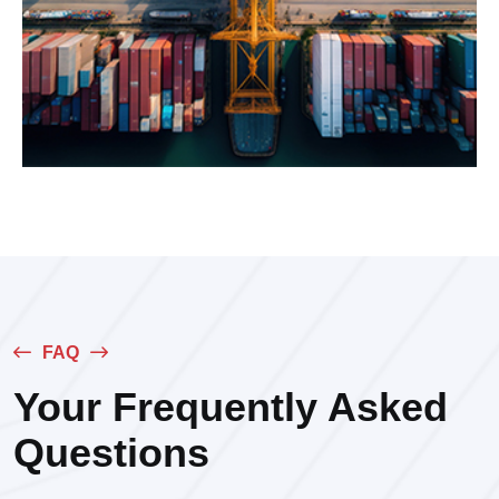
FAQ
Your Frequently Asked
Questions