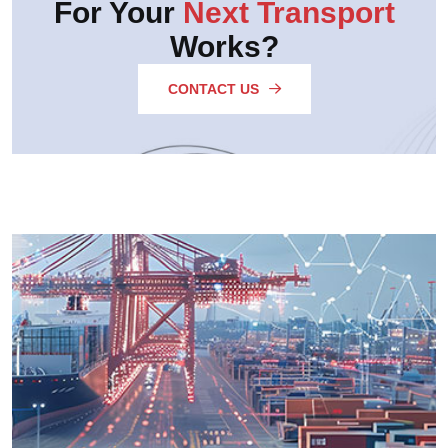
For Your
Next Transport
Works?
CONTACT US