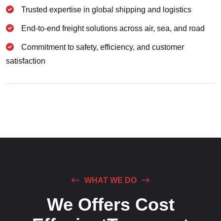
Trusted expertise in global shipping and logistics
End-to-end freight solutions across air, sea, and road
Commitment to safety, efficiency, and customer
satisfaction
WHAT WE DO
We Offers Cost