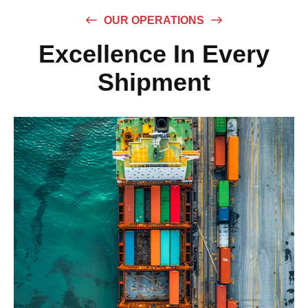
OUR OPERATIONS
Excellence In Every
Shipment