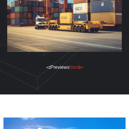
Previews
Next