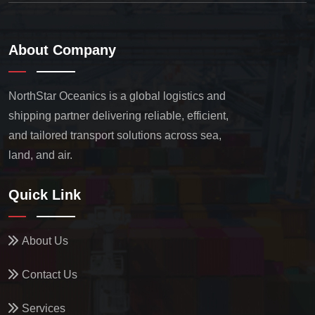
About Company
NorthStar Oceanics is a global logistics and
shipping partner delivering reliable, efficient,
and tailored transport solutions across sea,
land, and air.
Quick Link
About Us
Contact Us
Services