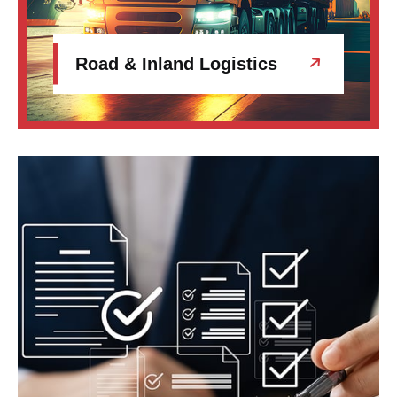
Road & Inland Logistics