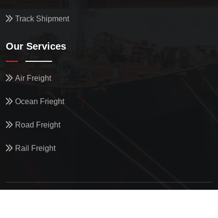
Track Shipment
Our Services
Air Freight
Ocean Frieght
Road Freight
Rail Freight
© All Copyright
2026
by
North Star Oceanics