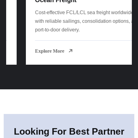
Cost-effective FCL/LCL sea freight worldwide
with reliable sailings, consolidation options, and
port-to-door delivery.
Explore More
Looking For Best Partner