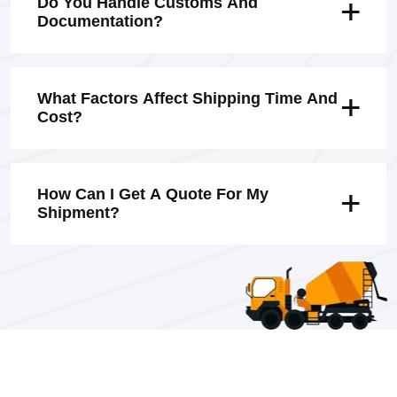
Do You Handle Customs And
Documentation?
What Factors Affect Shipping Time And
Cost?
How Can I Get A Quote For My
Shipment?