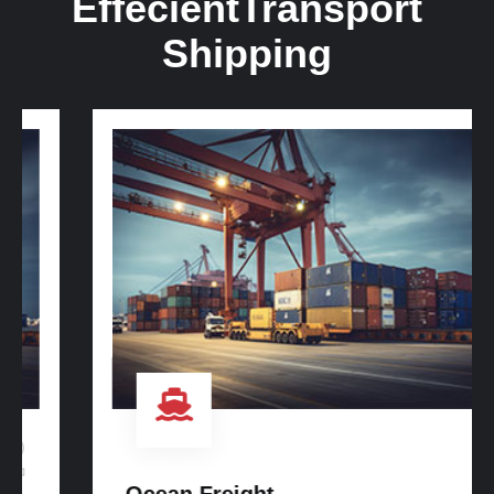
Effecient
Transport
Shipping
3
Ocean Freight