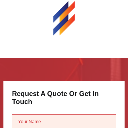
Request A Quote Or Get In
Touch