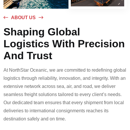
ABOUT US
Shaping Global
Logistics With Precision
And Trust
At NorthStar Oceanic, we are committed to redefining global
logistics through reliability, innovation, and integrity. With an
extensive network across sea, air, and road, we deliver
seamless freight solutions tailored to every client’s needs.
Our dedicated team ensures that every shipment from local
deliveries to international consignments reaches its
destination safely and on time.