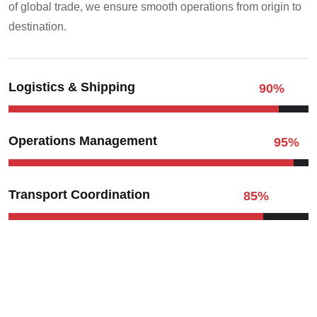
of global trade, we ensure smooth operations from origin to
destination.
Logistics & Shipping
90
%
Operations Management
95
%
Transport Coordination
85
%