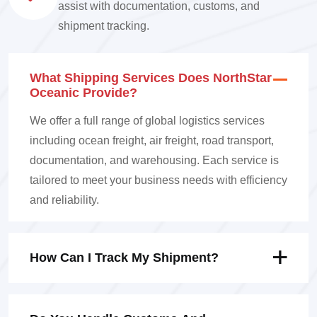
assist with documentation, customs, and
shipment tracking.
What Shipping Services Does NorthStar
Oceanic Provide?
We offer a full range of global logistics services
including ocean freight, air freight, road transport,
documentation, and warehousing. Each service is
tailored to meet your business needs with efficiency
and reliability.
How Can I Track My Shipment?