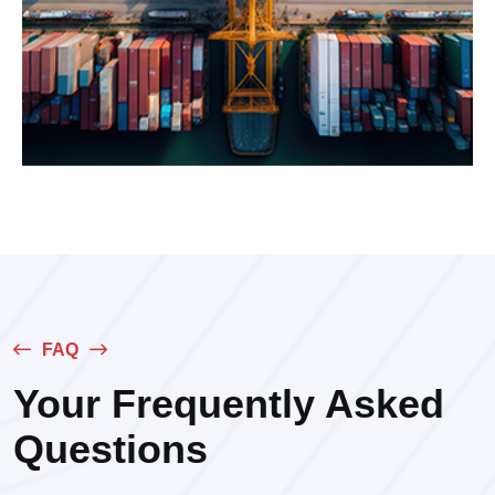
FAQ
Your Frequently Asked
Questions