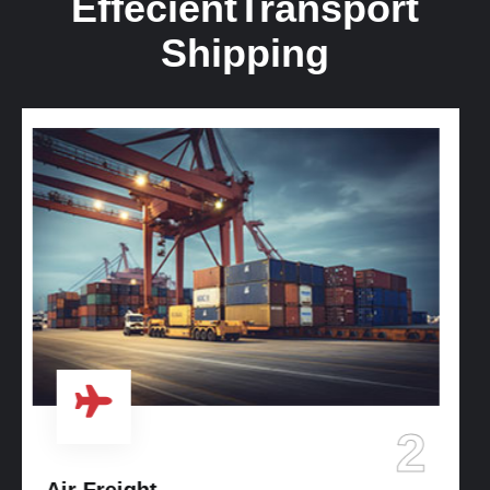
Effecient
Transport
Shipping
3
Ocean Freight