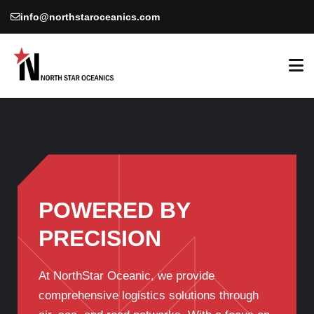
info@northstaroceanics.com
POWERED BY
PRECISION
At NorthStar Oceanic, we provide
comprehensive logistics solutions through