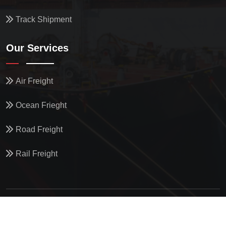
Track Shipment
Our Services
Air Freight
Ocean Frieght
Road Freight
Rail Freight
© All Copyright
2026
by
North Star Oceanics