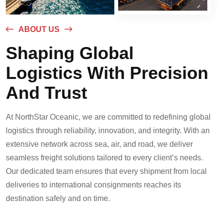
ABOUT US
Shaping Global
Logistics With Precision
And Trust
At NorthStar Oceanic, we are committed to redefining global
logistics through reliability, innovation, and integrity. With an
extensive network across sea, air, and road, we deliver
seamless freight solutions tailored to every client’s needs.
Our dedicated team ensures that every shipment from local
deliveries to international consignments reaches its
destination safely and on time.