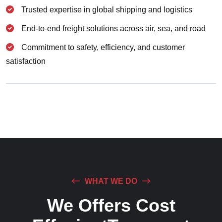
Trusted expertise in global shipping and logistics
End-to-end freight solutions across air, sea, and road
Commitment to safety, efficiency, and customer
satisfaction
WHAT WE DO
We Offers Cost