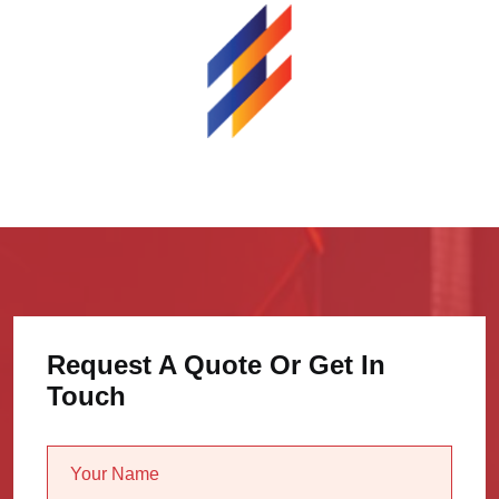
Request A Quote Or Get In
Touch