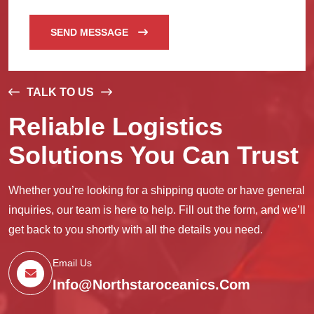
SEND MESSAGE
TALK TO US
Reliable Logistics
Solutions You Can Trust
Whether you’re looking for a shipping quote or have general
inquiries, our team is here to help. Fill out the form, and we’ll
get back to you shortly with all the details you need.
Email Us
Info@northstaroceanics.com