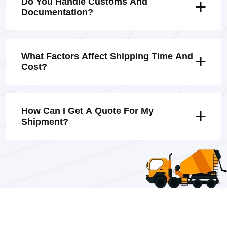
Do You Handle Customs And
Documentation?
What Factors Affect Shipping Time And
Cost?
How Can I Get A Quote For My
Shipment?