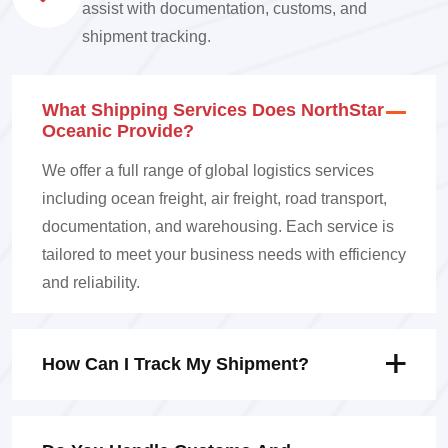
assist with documentation, customs, and
shipment tracking.
What Shipping Services Does NorthStar
Oceanic Provide?
We offer a full range of global logistics services
including ocean freight, air freight, road transport,
documentation, and warehousing. Each service is
tailored to meet your business needs with efficiency
and reliability.
How Can I Track My Shipment?