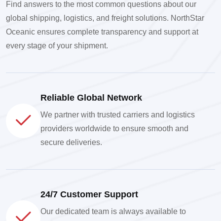
Find answers to the most common questions about our
global shipping, logistics, and freight solutions. NorthStar
Oceanic ensures complete transparency and support at
every stage of your shipment.
Reliable Global Network
We partner with trusted carriers and logistics
providers worldwide to ensure smooth and
secure deliveries.
24/7 Customer Support
Our dedicated team is always available to