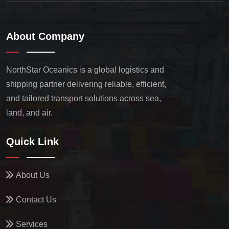
About Company
NorthStar Oceanics is a global logistics and
shipping partner delivering reliable, efficient,
and tailored transport solutions across sea,
land, and air.
Quick Link
About Us
Contact Us
Services