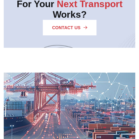
For Your
Next Transport
Works?
CONTACT US