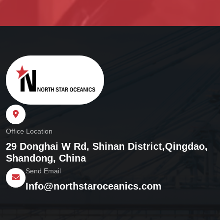
Office Location
29 Donghai W Rd, Shinan District,
Qingdao,
Shandong, China
Send Email
Info@northstaroceanics.com