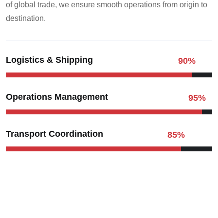
of global trade, we ensure smooth operations from origin to
destination.
Logistics & Shipping
90
%
Operations Management
95
%
Transport Coordination
85
%