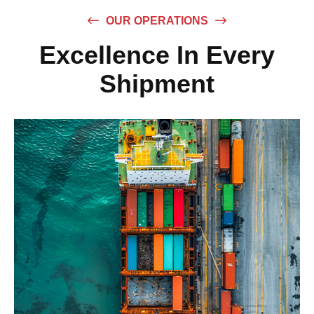
OUR OPERATIONS
Excellence In Every
Shipment