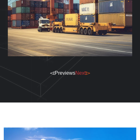
Previews
Next