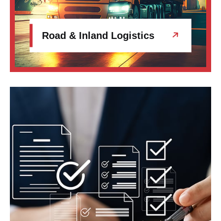
Road & Inland Logistics