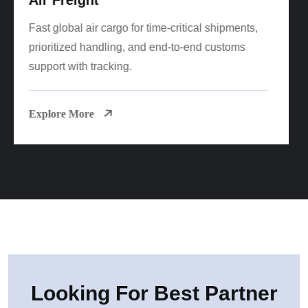
Cost-effective FCL/LCL sea freight worldwide
with reliable sailings, consolidation options, and
port-to-door delivery.
Explore More
Looking For Best Partner