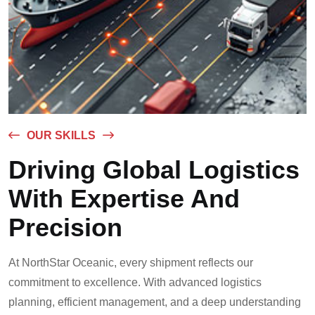
OUR SKILLS
Driving Global Logistics
With Expertise And
Precision
At NorthStar Oceanic, every shipment reflects our
commitment to excellence. With advanced logistics
planning, efficient management, and a deep understanding