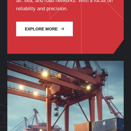
air, sea, and road networks. With a focus on
reliability and precision.
EXPLORE MORE