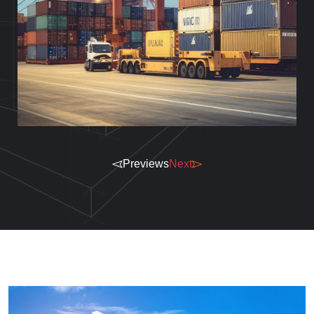
Previews
Next