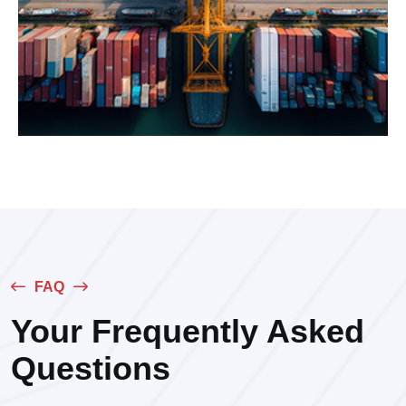
FAQ
Your Frequently Asked
Questions