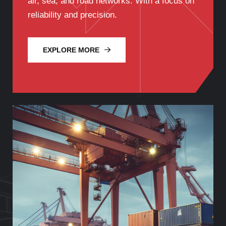
air, sea, and road networks. With a focus on
reliability and precision.
EXPLORE MORE