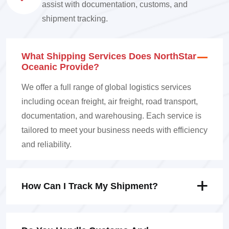
assist with documentation, customs, and
shipment tracking.
What Shipping Services Does NorthStar
Oceanic Provide?
We offer a full range of global logistics services
including ocean freight, air freight, road transport,
documentation, and warehousing. Each service is
tailored to meet your business needs with efficiency
and reliability.
How Can I Track My Shipment?