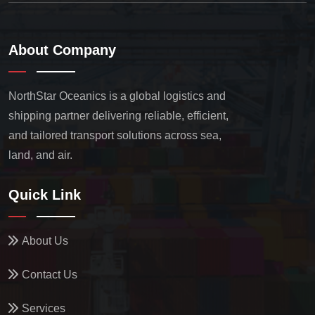
About Company
NorthStar Oceanics is a global logistics and
shipping partner delivering reliable, efficient,
and tailored transport solutions across sea,
land, and air.
Quick Link
About Us
Contact Us
Services