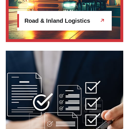
Road & Inland Logistics