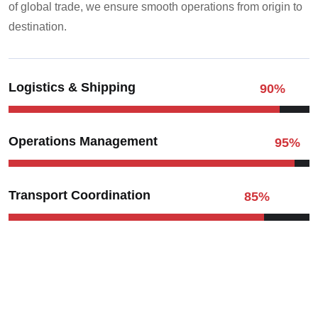
of global trade, we ensure smooth operations from origin to
destination.
Logistics & Shipping
90
%
Operations Management
95
%
Transport Coordination
85
%