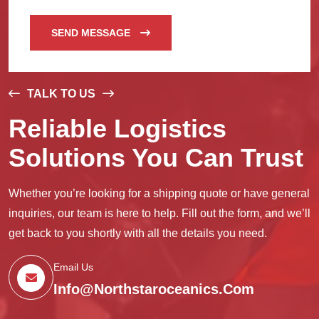
SEND MESSAGE
TALK TO US
Reliable Logistics
Solutions You Can Trust
Whether you’re looking for a shipping quote or have general
inquiries, our team is here to help. Fill out the form, and we’ll
get back to you shortly with all the details you need.
Email Us
Info@northstaroceanics.com