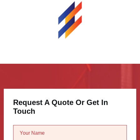
Request A Quote Or Get In
Touch