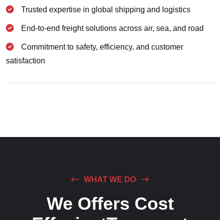
Trusted expertise in global shipping and logistics
End-to-end freight solutions across air, sea, and road
Commitment to safety, efficiency, and customer
satisfaction
WHAT WE DO
We Offers Cost