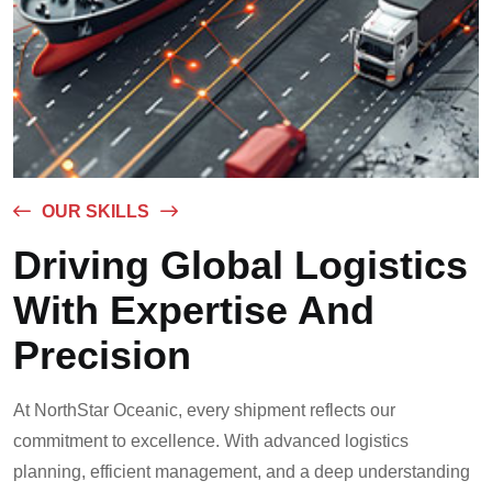
OUR SKILLS
Driving Global Logistics
With Expertise And
Precision
At NorthStar Oceanic, every shipment reflects our
commitment to excellence. With advanced logistics
planning, efficient management, and a deep understanding