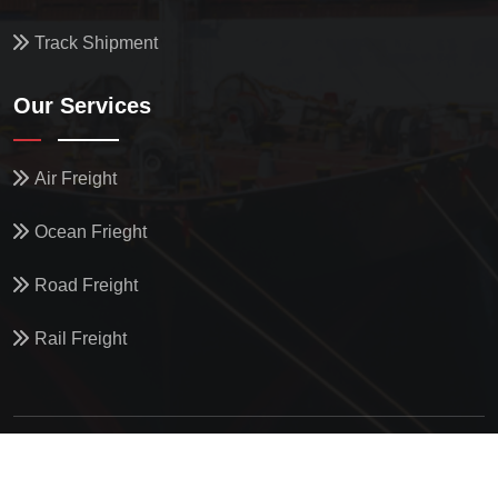
Track Shipment
Our Services
Air Freight
Ocean Frieght
Road Freight
Rail Freight
© All Copyright
2026
by
North Star Oceanics