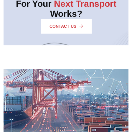
For Your
Next Transport
Works?
CONTACT US