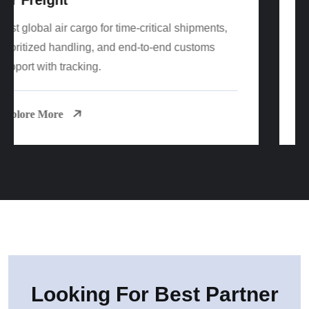
Cost-effective FCL/LCL sea freight worldwide
with reliable sailings, consolidation options, and
port-to-door delivery.
Explore More
Looking For Best Partner