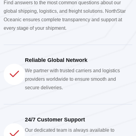
Find answers to the most common questions about our
global shipping, logistics, and freight solutions. NorthStar
Oceanic ensures complete transparency and support at
every stage of your shipment.
Reliable Global Network
We partner with trusted carriers and logistics
providers worldwide to ensure smooth and
secure deliveries.
24/7 Customer Support
Our dedicated team is always available to