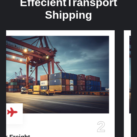
Effecient
Transport
Shipping
3
Ocean Freight