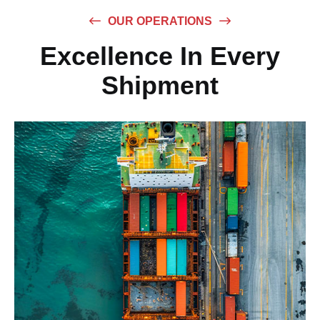
OUR OPERATIONS
Excellence In Every
Shipment