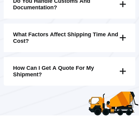
Do You Handle Customs And
Documentation?
What Factors Affect Shipping Time And
Cost?
How Can I Get A Quote For My
Shipment?