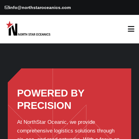
info@northstaroceanics.com
POWERED BY
PRECISION
At NorthStar Oceanic, we provide
comprehensive logistics solutions through