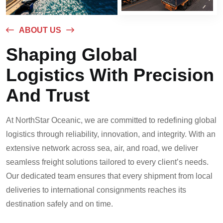
ABOUT US
Shaping Global
Logistics With Precision
And Trust
At NorthStar Oceanic, we are committed to redefining global
logistics through reliability, innovation, and integrity. With an
extensive network across sea, air, and road, we deliver
seamless freight solutions tailored to every client’s needs.
Our dedicated team ensures that every shipment from local
deliveries to international consignments reaches its
destination safely and on time.