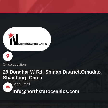
Office Location
29 Donghai W Rd, Shinan District,
Qingdao,
Shandong, China
Send Email
Info@northstaroceanics.com