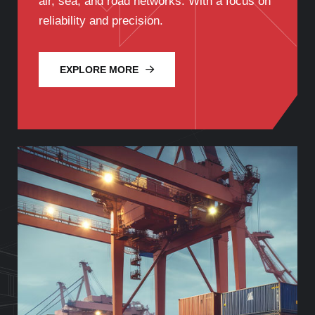
air, sea, and road networks. With a focus on
reliability and precision.
EXPLORE MORE