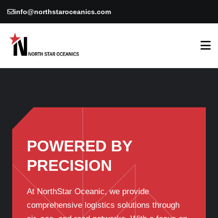
info@northstaroceanics.com
POWERED BY
PRECISION
At NorthStar Oceanic, we provide
comprehensive logistics solutions through