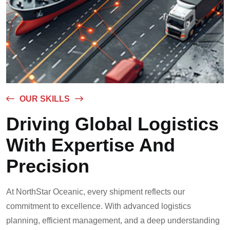
OUR SKILLS
Driving Global Logistics
With Expertise And
Precision
At NorthStar Oceanic, every shipment reflects our
commitment to excellence. With advanced logistics
planning, efficient management, and a deep understanding