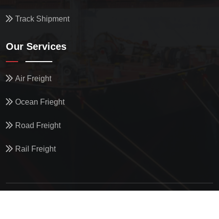
Track Shipment
Our Services
Air Freight
Ocean Frieght
Road Freight
Rail Freight
© All Copyright
2026
by
North Star Oceanics