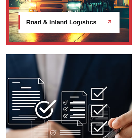
Road & Inland Logistics