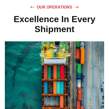
OUR OPERATIONS
Excellence In Every
Shipment