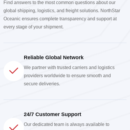
Find answers to the most common questions about our
global shipping, logistics, and freight solutions. NorthStar
Oceanic ensures complete transparency and support at
every stage of your shipment.
Reliable Global Network
We partner with trusted carriers and logistics
providers worldwide to ensure smooth and
secure deliveries.
24/7 Customer Support
Our dedicated team is always available to