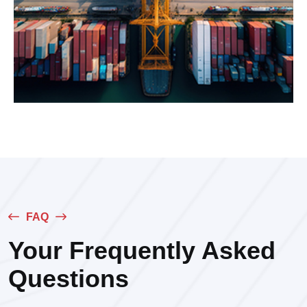
FAQ
Your Frequently Asked
Questions