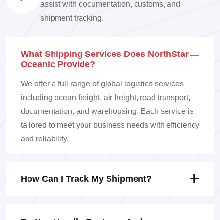
assist with documentation, customs, and
shipment tracking.
What Shipping Services Does NorthStar
Oceanic Provide?
We offer a full range of global logistics services
including ocean freight, air freight, road transport,
documentation, and warehousing. Each service is
tailored to meet your business needs with efficiency
and reliability.
How Can I Track My Shipment?