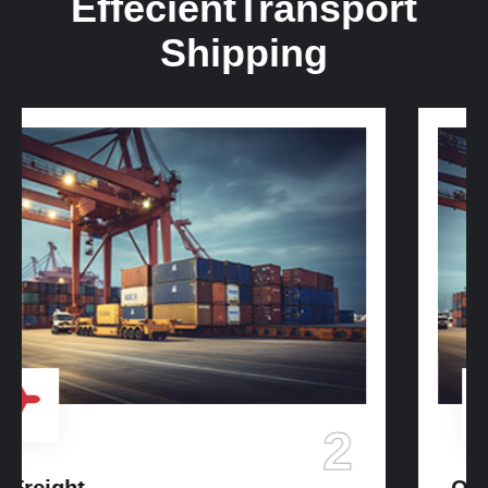
Effecient
Transport
Shipping
3
Ocean Freight