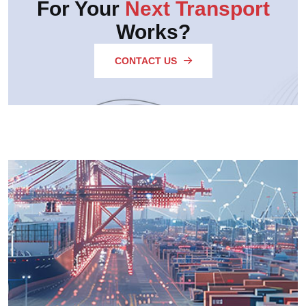
For Your
Next Transport
Works?
CONTACT US