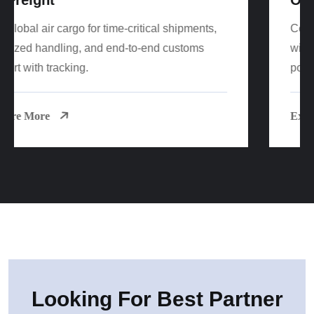
Cost-effective FCL/LCL sea freight worldwide
with reliable sailings, consolidation options, and
port-to-door delivery.
Explore More
Looking For Best Partner