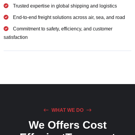
Trusted expertise in global shipping and logistics
End-to-end freight solutions across air, sea, and road
Commitment to safety, efficiency, and customer
satisfaction
WHAT WE DO
We Offers Cost