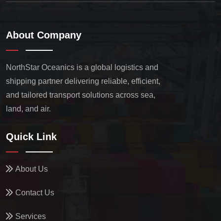
About Company
NorthStar Oceanics is a global logistics and
shipping partner delivering reliable, efficient,
and tailored transport solutions across sea,
land, and air.
Quick Link
About Us
Contact Us
Services