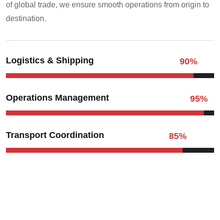
of global trade, we ensure smooth operations from origin to
destination.
Logistics & Shipping
90
%
Operations Management
95
%
Transport Coordination
85
%