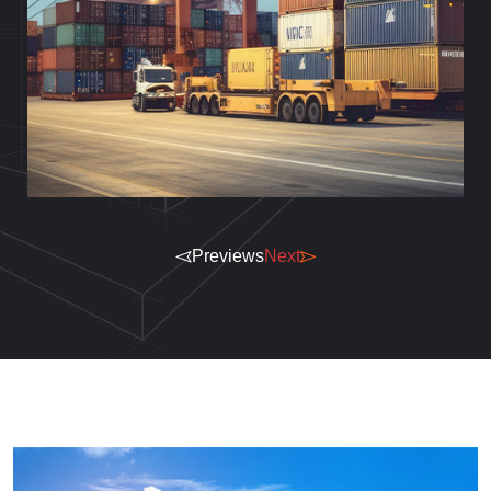
Previews
Next