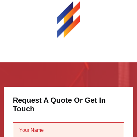
Request A Quote Or Get In
Touch