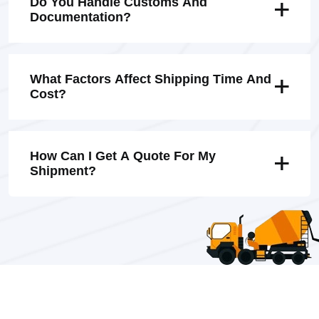
Do You Handle Customs And
Documentation?
What Factors Affect Shipping Time And
Cost?
How Can I Get A Quote For My
Shipment?