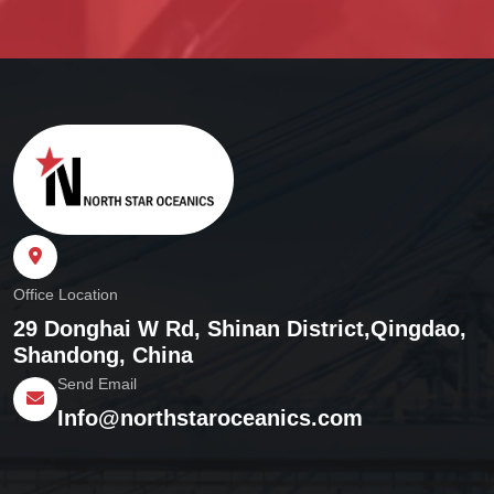
Office Location
29 Donghai W Rd, Shinan District,
Qingdao,
Shandong, China
Send Email
Info@northstaroceanics.com