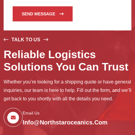
SEND MESSAGE
TALK TO US
Reliable Logistics
Solutions You Can Trust
Whether you’re looking for a shipping quote or have general
inquiries, our team is here to help. Fill out the form, and we’ll
get back to you shortly with all the details you need.
Email Us
Info@northstaroceanics.com