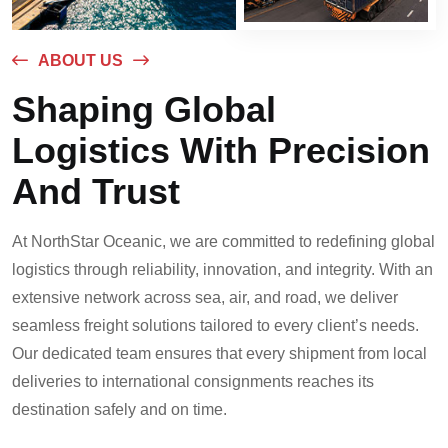
ABOUT US
Shaping Global
Logistics With Precision
And Trust
At NorthStar Oceanic, we are committed to redefining global
logistics through reliability, innovation, and integrity. With an
extensive network across sea, air, and road, we deliver
seamless freight solutions tailored to every client’s needs.
Our dedicated team ensures that every shipment from local
deliveries to international consignments reaches its
destination safely and on time.