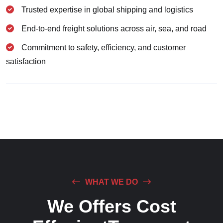
Trusted expertise in global shipping and logistics
End-to-end freight solutions across air, sea, and road
Commitment to safety, efficiency, and customer
satisfaction
WHAT WE DO
We Offers Cost