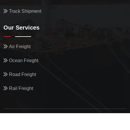
Track Shipment
Our Services
Air Freight
Ocean Frieght
Road Freight
Rail Freight
© All Copyright
2026
by
North Star Oceanics