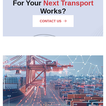
For Your
Next Transport
Works?
CONTACT US