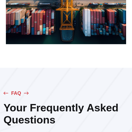
FAQ
Your Frequently Asked
Questions