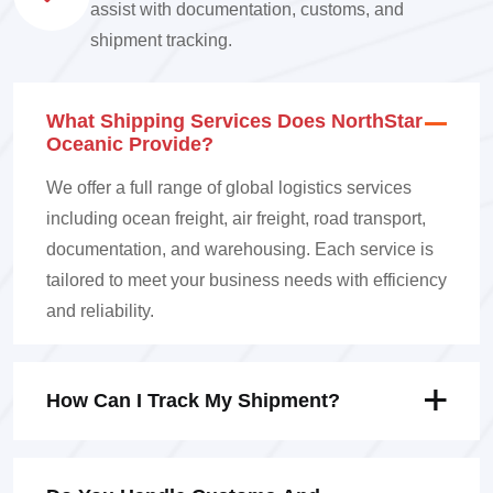
assist with documentation, customs, and
shipment tracking.
What Shipping Services Does NorthStar
Oceanic Provide?
We offer a full range of global logistics services
including ocean freight, air freight, road transport,
documentation, and warehousing. Each service is
tailored to meet your business needs with efficiency
and reliability.
How Can I Track My Shipment?