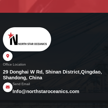
Office Location
29 Donghai W Rd, Shinan District,
Qingdao,
Shandong, China
Send Email
Info@northstaroceanics.com