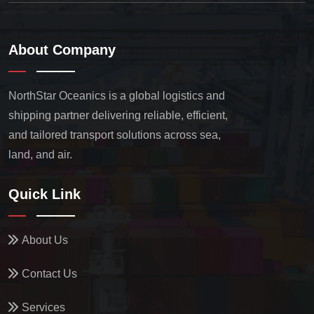
About Company
NorthStar Oceanics is a global logistics and
shipping partner delivering reliable, efficient,
and tailored transport solutions across sea,
land, and air.
Quick Link
About Us
Contact Us
Services