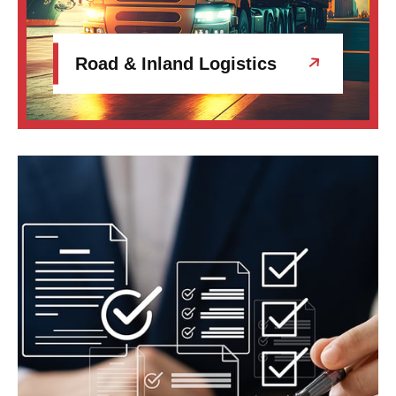
Road & Inland Logistics