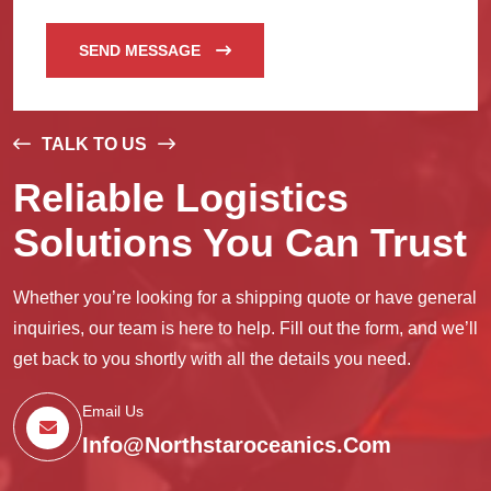
SEND MESSAGE
TALK TO US
Reliable Logistics
Solutions You Can Trust
Whether you’re looking for a shipping quote or have general
inquiries, our team is here to help. Fill out the form, and we’ll
get back to you shortly with all the details you need.
Email Us
Info@northstaroceanics.com