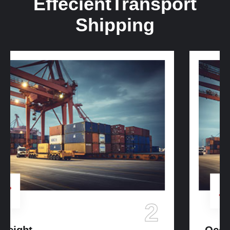
Effecient
Transport
Shipping
3
Ocean Freight