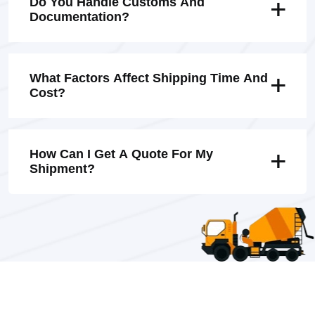
Do You Handle Customs And
Documentation?
What Factors Affect Shipping Time And
Cost?
How Can I Get A Quote For My
Shipment?