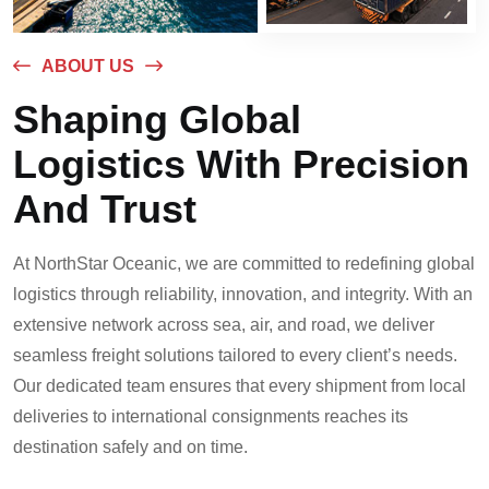
ABOUT US
Shaping Global
Logistics With Precision
And Trust
At NorthStar Oceanic, we are committed to redefining global
logistics through reliability, innovation, and integrity. With an
extensive network across sea, air, and road, we deliver
seamless freight solutions tailored to every client’s needs.
Our dedicated team ensures that every shipment from local
deliveries to international consignments reaches its
destination safely and on time.