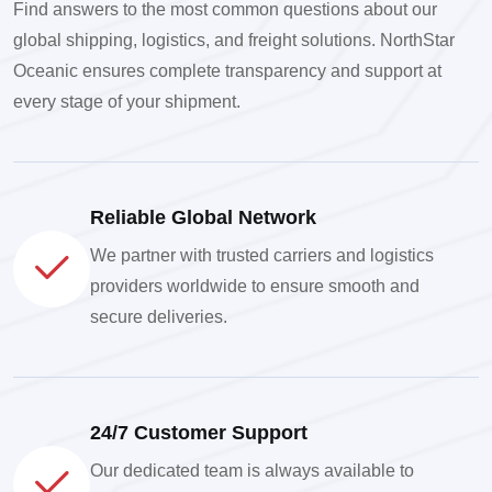
Find answers to the most common questions about our
global shipping, logistics, and freight solutions. NorthStar
Oceanic ensures complete transparency and support at
every stage of your shipment.
Reliable Global Network
We partner with trusted carriers and logistics
providers worldwide to ensure smooth and
secure deliveries.
24/7 Customer Support
Our dedicated team is always available to