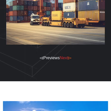
Previews
Next