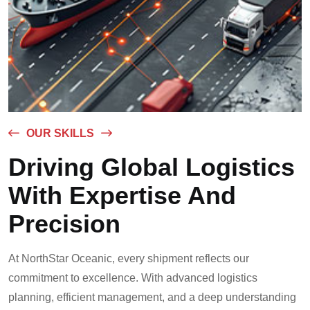
OUR SKILLS
Driving Global Logistics
With Expertise And
Precision
At NorthStar Oceanic, every shipment reflects our
commitment to excellence. With advanced logistics
planning, efficient management, and a deep understanding