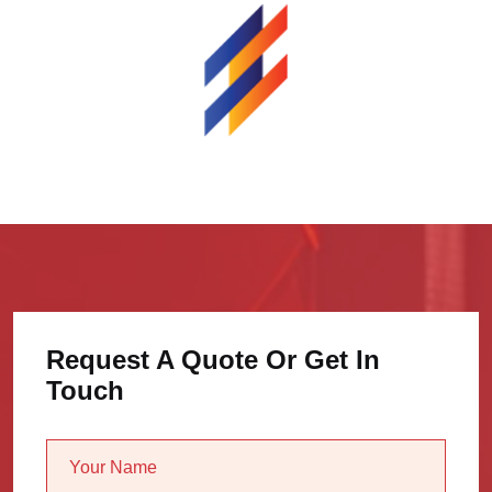
Request A Quote Or Get In
Touch