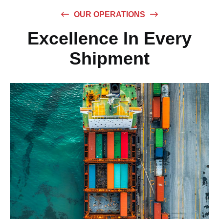
OUR OPERATIONS
Excellence In Every
Shipment