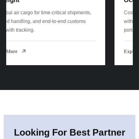
Cost-effective FCL/LCL sea freight worldwide
with reliable sailings, consolidation options, and
port-to-door delivery.
Explore More
Looking For Best Partner