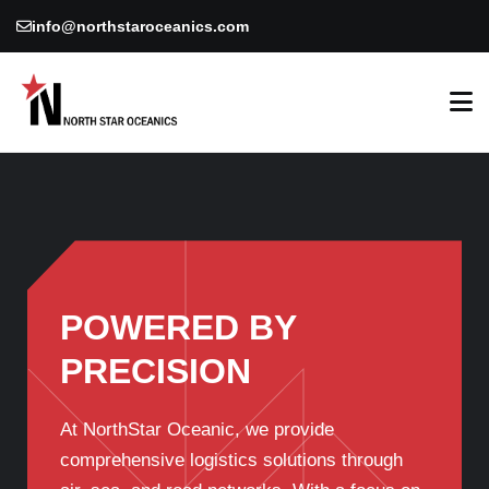
info@northstaroceanics.com
POWERED BY
PRECISION
At NorthStar Oceanic, we provide
comprehensive logistics solutions through