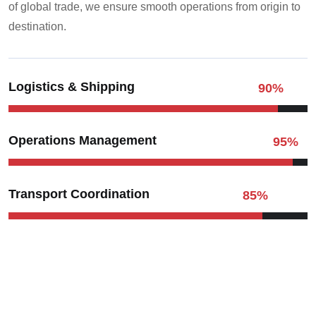
of global trade, we ensure smooth operations from origin to
destination.
Logistics & Shipping
90
%
Operations Management
95
%
Transport Coordination
85
%