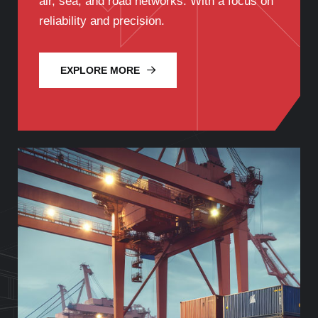
air, sea, and road networks. With a focus on
reliability and precision.
EXPLORE MORE