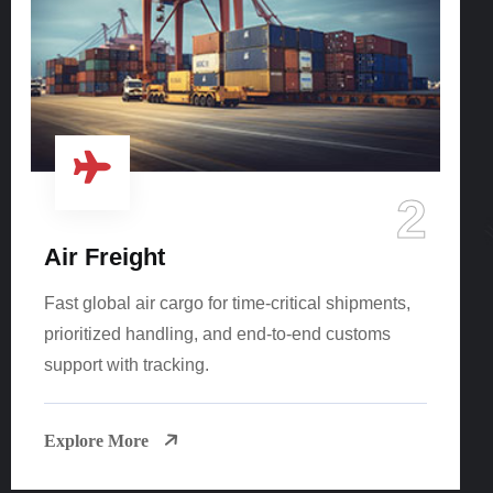
2
Air Freight
Fast global air cargo for time-critical shipments,
prioritized handling, and end-to-end customs
support with tracking.
Explore More