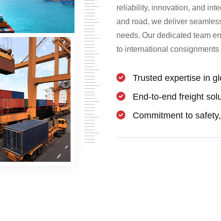
reliability, innovation, and int
and road, we deliver seamless f
needs. Our dedicated team ens
to international consignments 
Trusted expertise in gl
End-to-end freight sol
Commitment to safety, 