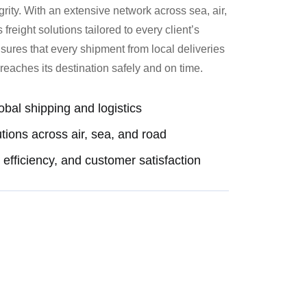
egrity. With an extensive network across sea, air,
reight solutions tailored to every client’s
ures that every shipment from local deliveries
reaches its destination safely and on time.
obal shipping and logistics
utions across air, sea, and road
efficiency, and customer satisfaction