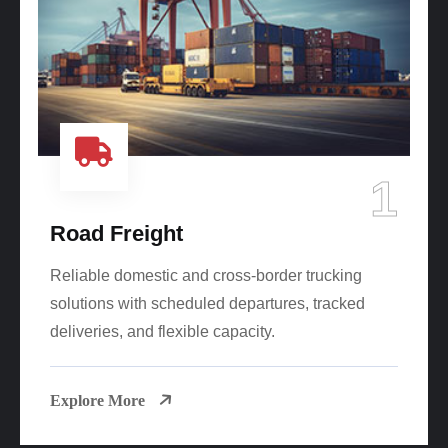
1
Road Freight
Reliable domestic and cross-border trucking
solutions with scheduled departures, tracked
deliveries, and flexible capacity.
Explore More