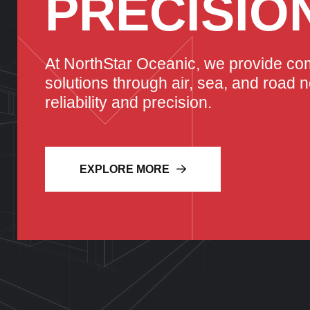
PRECISIO
At NorthStar Oceanic, we provide co
solutions through air, sea, and road 
reliability and precision.
EXPLORE MORE