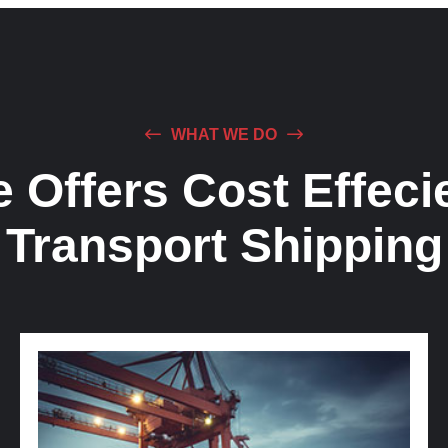
WHAT WE DO
 Offers Cost Effeci
Transport Shipping