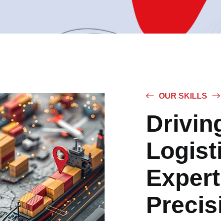
OUR SKILLS
Drivin
Logist
Expert
Precis