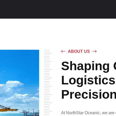
ABOUT US
Shaping 
Logistics
Precisio
At NorthStar Oceanic, we are c