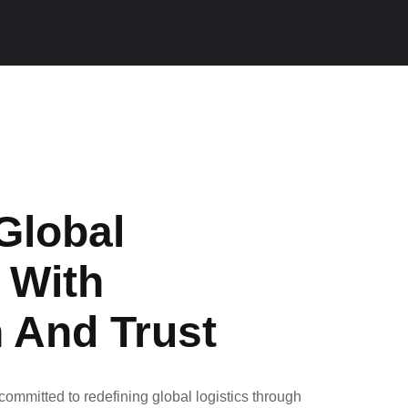
Global
 With
n And Trust
ommitted to redefining global logistics through