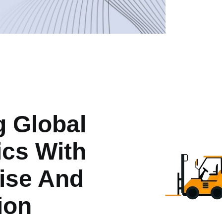
g Global
ics With
ise And
ion