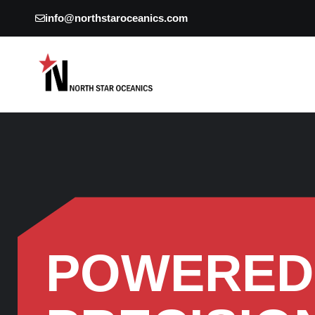
info@northstaroceanics.com
POWERED