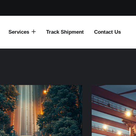
Services
Track Shipment
Contact Us