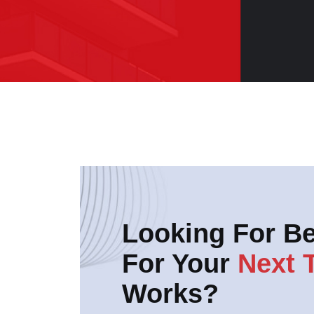
Looking For Be
For Your
Next 
Works?