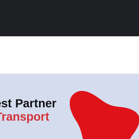
st Partner
Transport