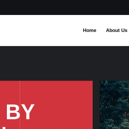
Home
About Us
 BY