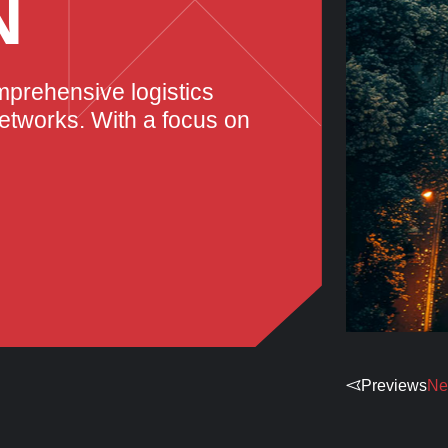
N
mprehensive logistics
networks. With a focus on
Previews
Ne