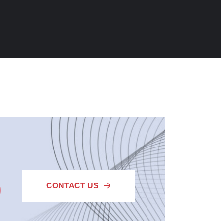
CONTACT US