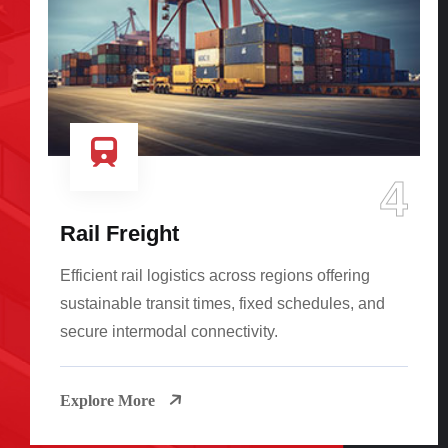
4
Rail Freight
Efficient rail logistics across regions offering
sustainable transit times, fixed schedules, and
secure intermodal connectivity.
Explore More