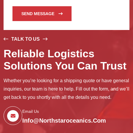
SEND MESSAGE
TALK TO US
Reliable Logistics
Solutions You Can Trust
Whether you’re looking for a shipping quote or have general
inquiries, our team is here to help. Fill out the form, and we’ll
get back to you shortly with all the details you need.
Email Us
Info@northstaroceanics.com