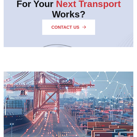
For Your
Next Transport
Works?
CONTACT US