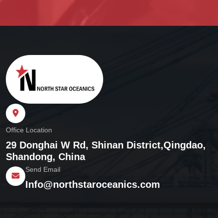
Office Location
29 Donghai W Rd, Shinan District,
Qingdao,
Shandong, China
Send Email
Info@northstaroceanics.com