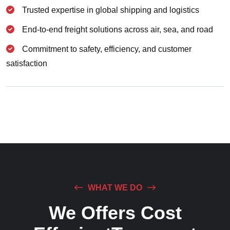
Trusted expertise in global shipping and logistics
End-to-end freight solutions across air, sea, and road
Commitment to safety, efficiency, and customer
satisfaction
WHAT WE DO
We Offers Cost