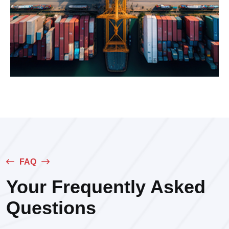
FAQ
Your Frequently Asked
Questions