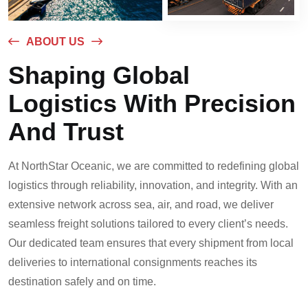
ABOUT US
Shaping Global
Logistics With Precision
And Trust
At NorthStar Oceanic, we are committed to redefining global
logistics through reliability, innovation, and integrity. With an
extensive network across sea, air, and road, we deliver
seamless freight solutions tailored to every client’s needs.
Our dedicated team ensures that every shipment from local
deliveries to international consignments reaches its
destination safely and on time.