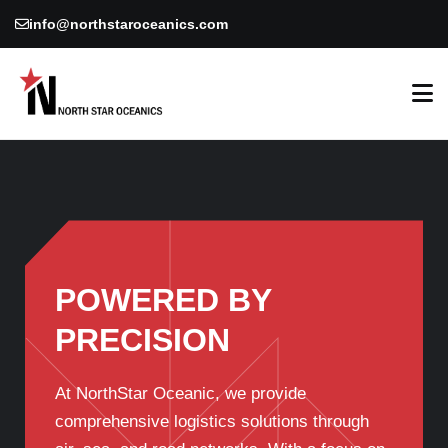
info@northstaroceanics.com
POWERED BY
PRECISION
At NorthStar Oceanic, we provide
comprehensive logistics solutions through