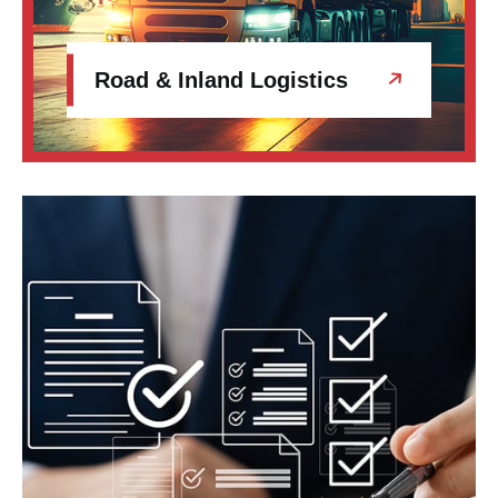
Road & Inland Logistics