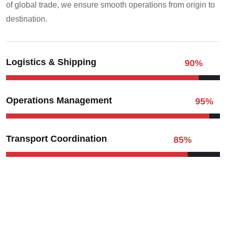
of global trade, we ensure smooth operations from origin to
destination.
Logistics & Shipping
90
%
Operations Management
95
%
Transport Coordination
85
%