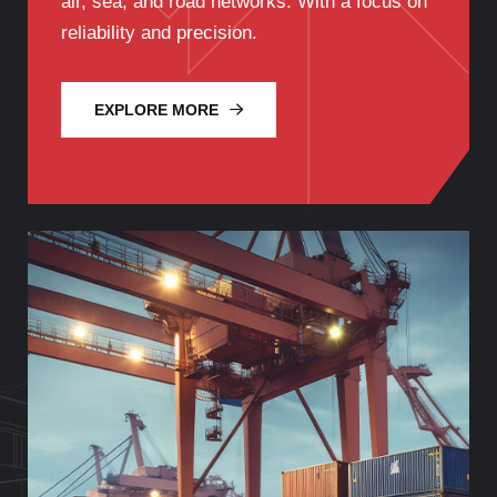
air, sea, and road networks. With a focus on
reliability and precision.
EXPLORE MORE