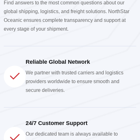
Find answers to the most common questions about our
global shipping, logistics, and freight solutions. NorthStar
Oceanic ensures complete transparency and support at
every stage of your shipment.
Reliable Global Network
We partner with trusted carriers and logistics
providers worldwide to ensure smooth and
secure deliveries.
24/7 Customer Support
Our dedicated team is always available to