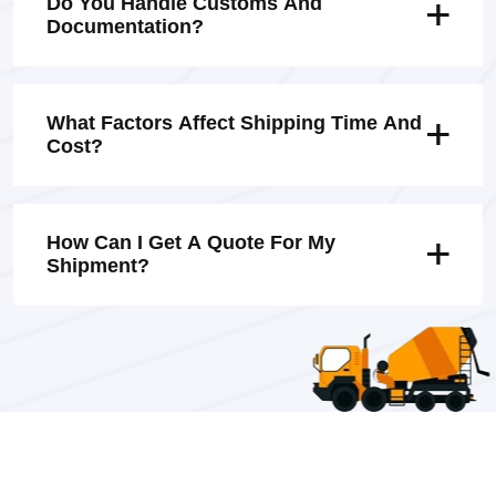
Do You Handle Customs And
Documentation?
What Factors Affect Shipping Time And
Cost?
How Can I Get A Quote For My
Shipment?