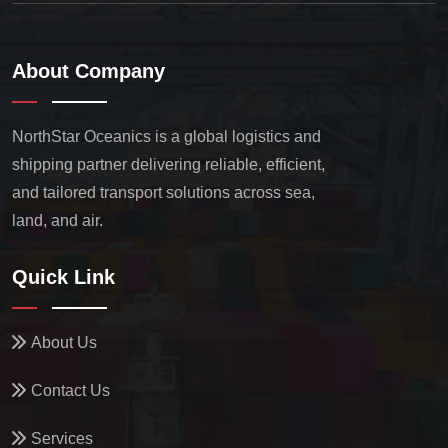
About Company
NorthStar Oceanics is a global logistics and
shipping partner delivering reliable, efficient,
and tailored transport solutions across sea,
land, and air.
Quick Link
About Us
Contact Us
Services