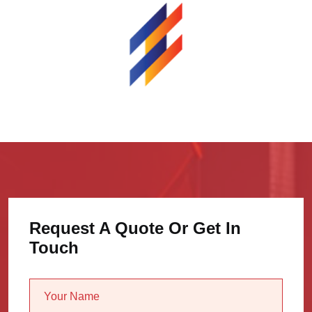
Request A Quote Or Get In
Touch