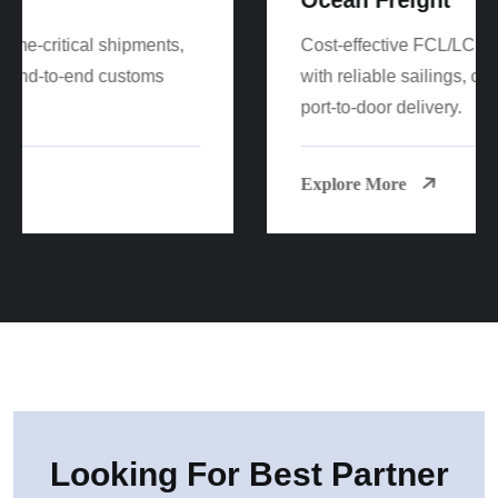
Cost-effective FCL/LCL sea freight worldwide
with reliable sailings, consolidation options, and
port-to-door delivery.
Explore More
Looking For Best Partner