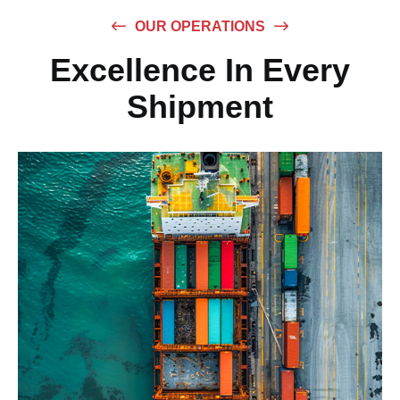
OUR OPERATIONS
Excellence In Every
Shipment