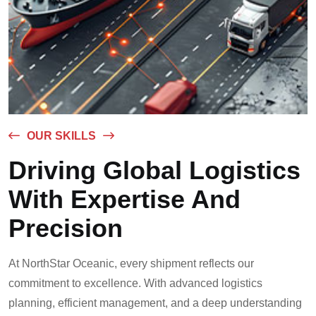
OUR SKILLS
Driving Global Logistics
With Expertise And
Precision
At NorthStar Oceanic, every shipment reflects our
commitment to excellence. With advanced logistics
planning, efficient management, and a deep understanding