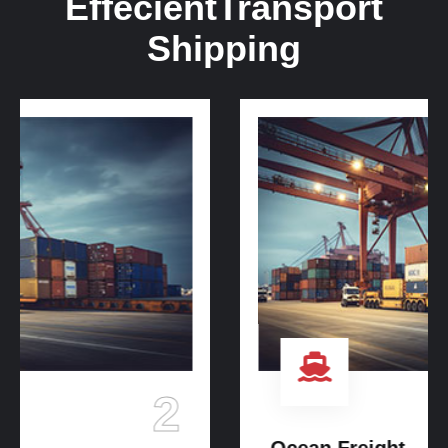
Effecient
Transport
Shipping
3
Ocean Freight