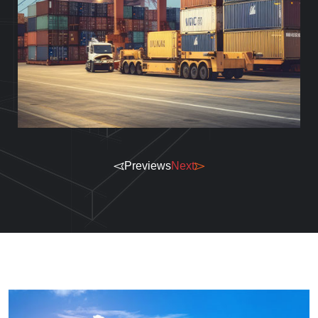
Previews
Next