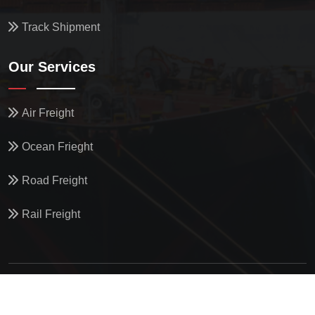
Track Shipment
Our Services
Air Freight
Ocean Frieght
Road Freight
Rail Freight
© All Copyright
2026
by
North Star Oceanics