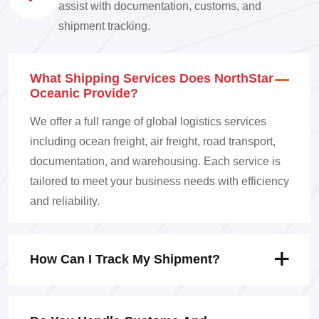
assist with documentation, customs, and
shipment tracking.
What Shipping Services Does NorthStar
Oceanic Provide?
We offer a full range of global logistics services
including ocean freight, air freight, road transport,
documentation, and warehousing. Each service is
tailored to meet your business needs with efficiency
and reliability.
How Can I Track My Shipment?